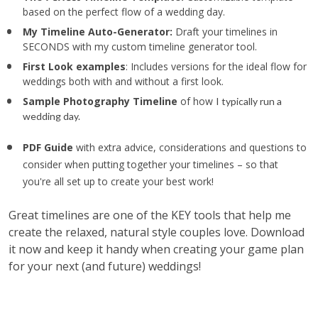
based on the perfect flow of a wedding day.
My Timeline Auto-Generator: 
Draft your timelines in 
SECONDS with my custom timeline generator tool. 
First Look examples
: Includes versions for the ideal flow for 
weddings both with and without a first look.
Sample Photography Timeline
 of how 
I typically run a 
wedding day.
PDF Guide 
with extra advice,
considerations and questions to 
consider when putting together your timelines – so that 
you're all set up to create your best work!
Great timelines are one of the KEY tools that help me 
create the relaxed, natural style couples love. Download 
it now and keep it handy when creating your game plan 
for your next (and future) weddings!