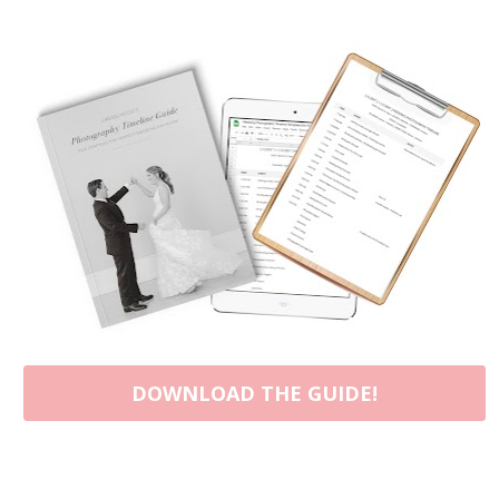
DOWNLOAD THE GUIDE!