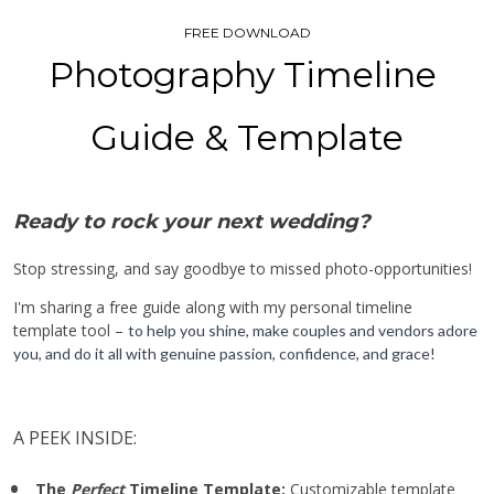
FREE DOWNLOAD
Photography Timeline 
Guide & Template
Ready to rock your next wedding?
Stop stressing, and say goodbye to missed photo-opportunities! 
I'm sharing a free guide along with my personal timeline 
template tool – 
to help you shine, make couples and vendors adore 
you, and do it all with genuine passion, confidence, and grace!
A PEEK INSIDE:
The 
Perfect
 Timeline Template: 
Customizable template 